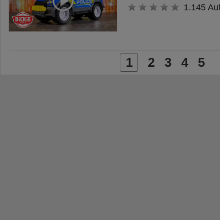
1.145 Au
1
2
3
4
5