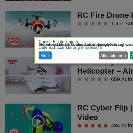
RC Fire Drone 
1.451 Au
Dickie Toys RC
Helicopter – A
659 Aufr
RC Cyber Flip 
Video
484 Aufr