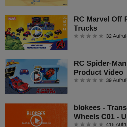
creativity. But the absolute
highlight of the rescue vehicle is
RC Marvel Off
the launching mechanism, which
Trucks
is located at the top of the ladder:
32 Aufruf
Here, the supplied discs - with
cool engravings of water and a
drone - are inserted into the blue
RC Spider-Man 
device and fired using a lever!
Product Video
Kids can thus use the emergency
39 Aufruf
vehicle to extinguish imaginary
fires or monitor their rescue
operations from the air.
blokees - Tran
Wheels C01 - 
416 Aufr