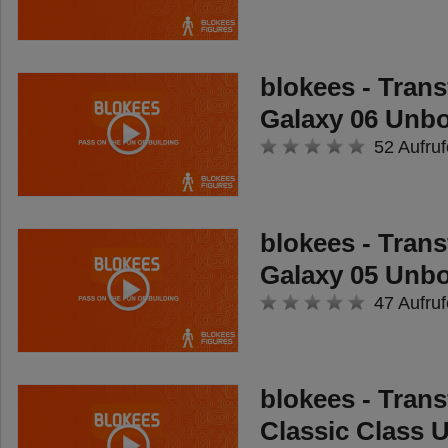
blokees - Tran
Galaxy 06 Unb
52 Aufruf
blokees - Tran
Galaxy 05 Unb
47 Aufruf
blokees - Tran
Classic Class 