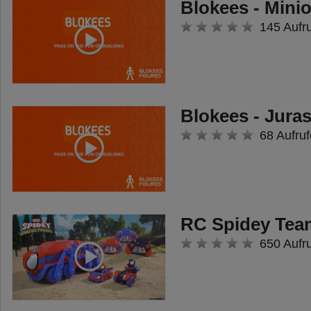
Blokees - Mini
145 Aufr
Blokees - Jura
68 Aufruf
RC Spidey Tea
650 Aufr