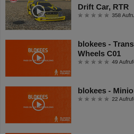
Drift Car, RTR
358 Aufr
blokees - Tran
Wheels C01
49 Aufruf
blokees - Minio
22 Aufruf