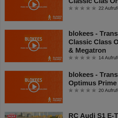
Classic Clas O
22 Aufruf
blokees - Tran
Classic Class 
& Megatron
14 Aufruf
blokees - Tran
Optimus Prime
20 Aufruf
RC Audi S1 E-T