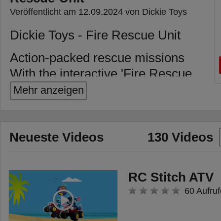
Veröffentlicht am 12.09.2024 von Dickie Toys
Dickie Toys - Fire Rescue Unit
Action-packed rescue missions
With the interactive 'Fire Rescue
Unit' toy car from Dickie Toys,
Mehr anzeigen
every firefighting mission
becomes a real adventure! The
freewheel allows the car to be
Neueste Videos
130 Videos
rolled and pushed effortlessly,
while moving parts such as the
RC Stitch ATV
fold-out ladder and an opening
60 Aufruf
side compartment stimulate
children's imagination and