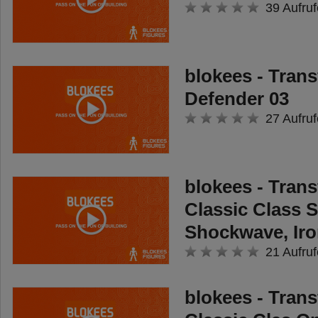
39 Aufruf
blokees - Tran
Defender 03
27 Aufruf
blokees - Tran
Classic Class 
Shockwave, Iro
21 Aufruf
blokees - Tran