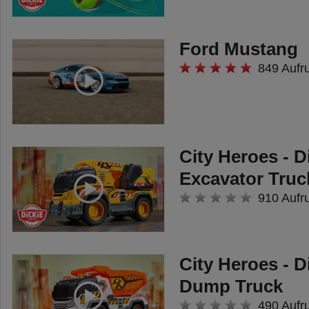
Ford Mustang
849 Aufr
City Heroes - D
Excavator Truc
910 Aufr
City Heroes - D
Dump Truck
490 Aufr