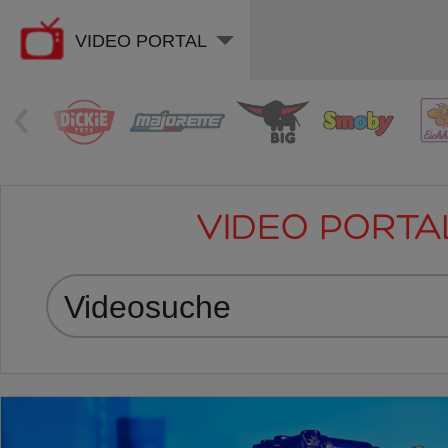
VIDEO PORTAL
‹
VIDEO PORTA