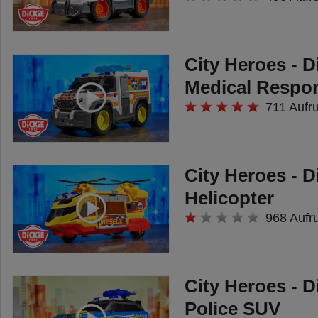
City Heroes - D
Medical Respo
711 Aufr
City Heroes - D
Helicopter
968 Aufr
City Heroes - D
Police SUV