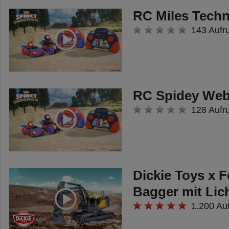
RC Miles Techn
143 Aufr
RC Spidey Web
128 Aufr
Dickie Toys x 
Bagger mit Lic
1.200 Au