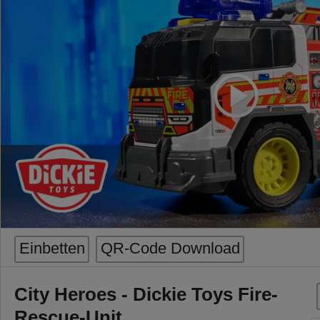
Einbetten
QR-Code Download
City Heroes - Dickie Toys Fire-
Rescue-Unit